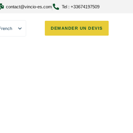
contact@vincio-es.com
Tel : +33674197509
French
DEMANDER UN DEVIS
English