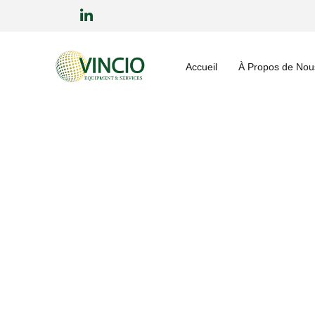
Accueil
À Propos de Nou