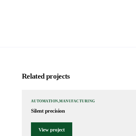
Related projects
AUTOMATION
MANUFACTURING
Silent precision
View project