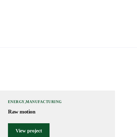
ENERGY
MANUFACTURING
Raw motion
View project