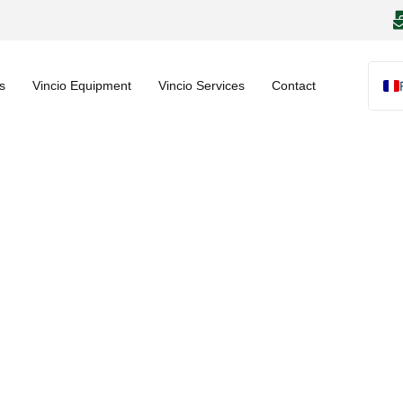
s
Vincio Equipment
Vincio Services
Contact