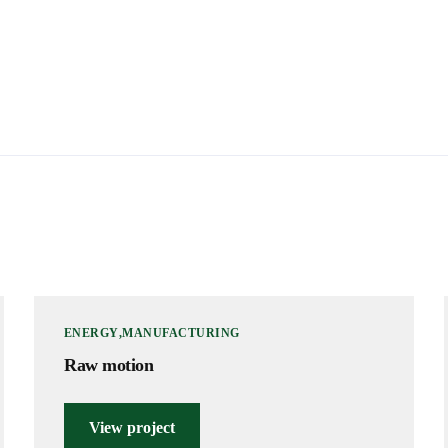
ENERGY
MANUFACTURING
Raw motion
View project